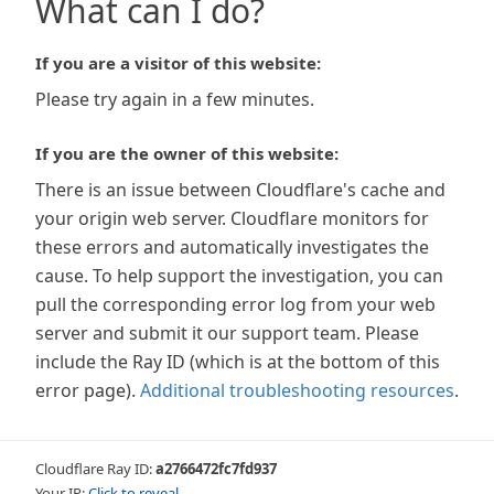
What can I do?
If you are a visitor of this website:
Please try again in a few minutes.
If you are the owner of this website:
There is an issue between Cloudflare's cache and
your origin web server. Cloudflare monitors for
these errors and automatically investigates the
cause. To help support the investigation, you can
pull the corresponding error log from your web
server and submit it our support team. Please
include the Ray ID (which is at the bottom of this
error page).
Additional troubleshooting resources
.
Cloudflare Ray ID:
a2766472fc7fd937
Your IP:
Click to reveal